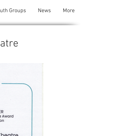
outh Groups
News
More
eatre