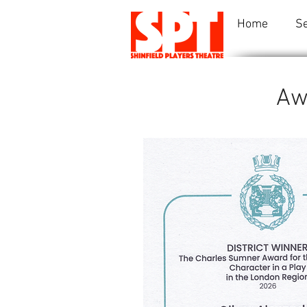
Home
S
Aw