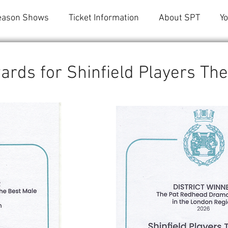
eason Shows
Ticket Information
About SPT
Y
ards for Shinfield Players Th