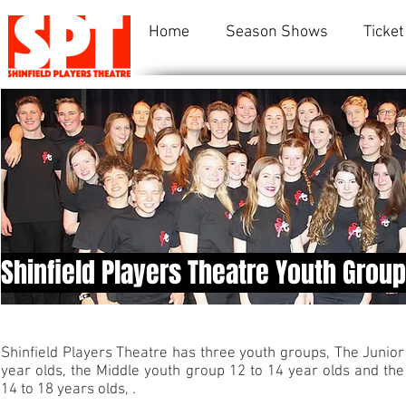
Home
Season Shows
Ticket
Shinfield Players Theatre Youth Grou
Shinfield Players Theatre has three youth groups, The Junior 
year olds, the Middle youth group 12 to 14 year olds and the
14 to 18 years olds, .