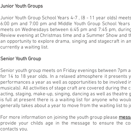
Junior Youth Groups
Junior Youth Group School Years 4-7 , (8 - 11 year olds) me
6:00 pm and 7:00 pm and Middle Youth Group School Years 7
meets on Wednesdays between 6:45 pm and 7:45 pm, during
Review evening at Christmas time and a Summer Show and th
an opportunity to explore drama, singing and stagecraft in an
currently a waiting list.
Senior Youth Group
Senior youth group meets on Friday evenings between 7pm a
for 14 to 18 year olds. In a relaxed atmosphere it presents
performances a year as well as opportunities to be involved i
musicals). All activities of stage craft are covered during the 
acting, staging, make-up, singing, dancing as well as theatre
is full at present there is a waiting list for anyone who would 
generally takes about a year to move from the waiting list to 
For more information on joining the youth group please
mess
provide your childs age in the message to ensure the co
contacts you.