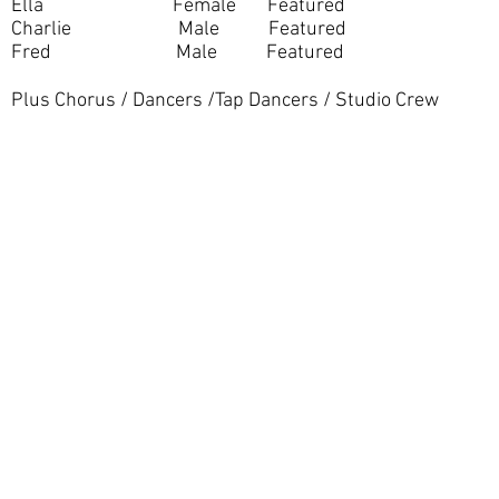
Ella Female Featured
Charlie Male Featured
Fred Male Featured
Plus Chorus / Dancers /Tap Dancers / Studio Crew
Registered Charity Number: 1154841
Copyright © 1956-2026 Shinfield Players Theatre. All rights r
No content or image may be used or reproduced without the prior written consent of Sh