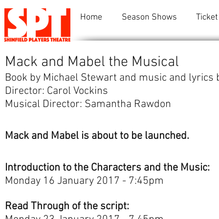
Home
Season Shows
Ticket
Mack and Mabel the Musical
Book by Michael Stewart and music and lyrics
Director: Carol Vockins
Musical Director: Samantha Rawdon
Mack and Mabel is about to be launched.
Introduction to the Characters and the Music:
Monday 16 January 2017 - 7:45pm
Read Through of the script: