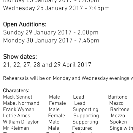
Monday 23 January 2017 - 7.45pm
Wednesday 25 January 2017 - 7:45pm
Open Auditions:
Sunday 29 January 2017 - 2.00pm
Monday 30 January 2017 - 7.45pm
Show dates:
21, 22, 27, 28 and 29 April 2017
Rehearsals will be on Monday and Wednesday evenings w
Characters:
Mack Sennet Male Lead Baritone
Mabel Normand Female Lead Mezzo
Frank Wyman Male Supporting Baritone
Lottie Ames Female Supporting Mezzo
William D Taylor Male Supporting Spoken
Mr Kleiman Male Featured Sings with 