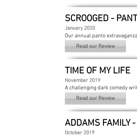
SCROOGED - PAN
January 2020
Our annual panto extravaganza
Read our Review
TIME OF MY LIFE
November 2019
A challenging dark comedy wri
Read our Review
ADDAMS FAMILY -
October 2019