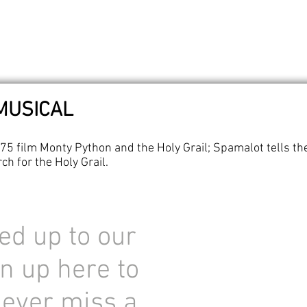
MUSICAL
75 film Monty Python and the Holy Grail; Spamalot tells the
ch for the Holy Grail.
ed up to our
n up here to
never miss a