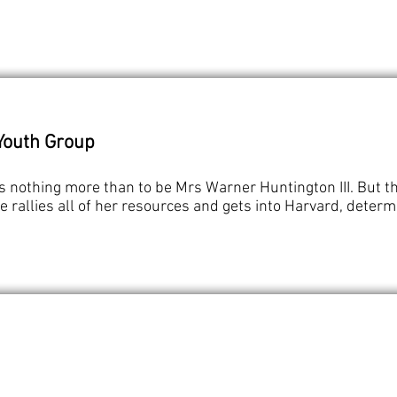
Youth Group
ts nothing more than to be Mrs Warner Huntington III. But t
le rallies all of her resources and gets into Harvard, deter