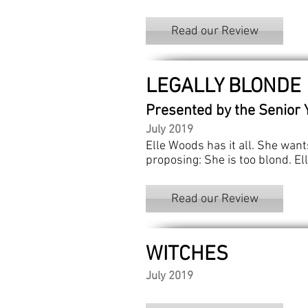
Read our Review
LEGALLY BLONDE
Presented by the Senior 
July 2019
Elle Woods has it all. She wan
proposing: She is too blond. El
Read our Review
WITCHES
July 2019