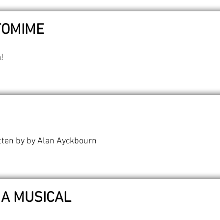
TOMIME
!
tten by by Alan Ayckbourn
 A MUSICAL