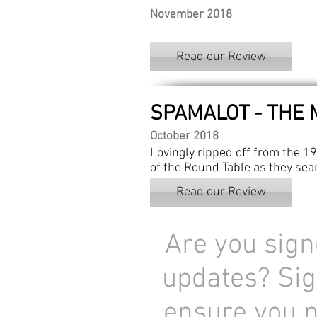
November 2018
Read our Review
SPAMALOT - THE 
October 2018
Lovingly ripped off from the 19
of the Round Table as they sear
Read our Review
Are you sign
updates? Sig
ensure you 