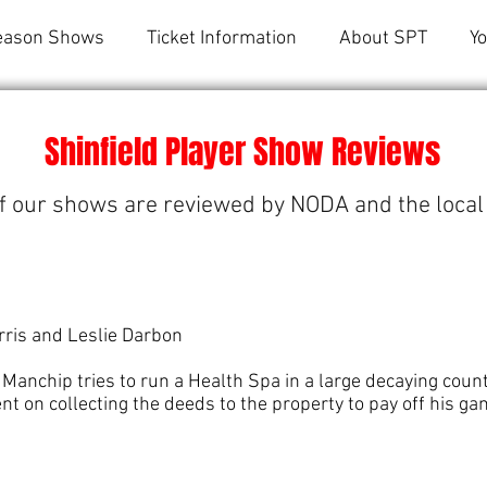
eason Shows
Ticket Information
About SPT
Y
Shinfield Player Show Reviews
f our shows are reviewed by NODA and the local
ris and Leslie Darbon
 Manchip tries to run a Health Spa in a large decaying cou
ent on collecting the deeds to the property to pay off his ga