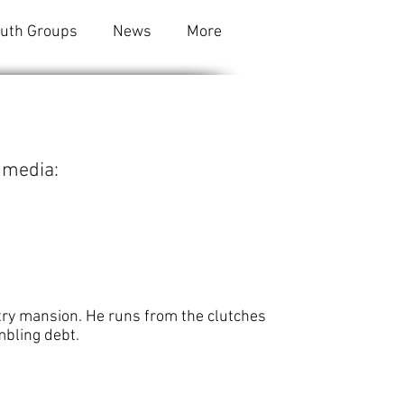
outh Groups
News
More
 media:
ntry mansion. He runs from the clutches
mbling debt.