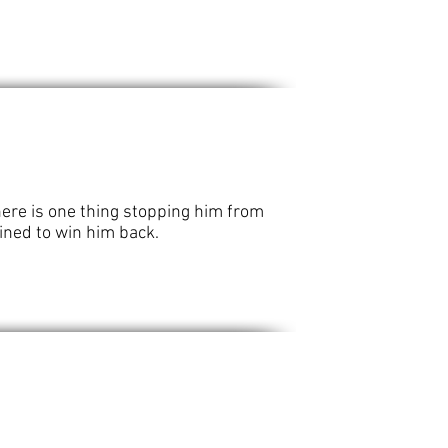
here is one thing stopping him from
mined to win him back.