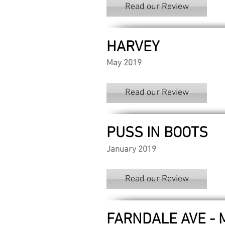
Read our Review
HARVEY
May 2019
Read our Review
PUSS IN BOOTS
January 2019
Read our Review
FARNDALE AVE -