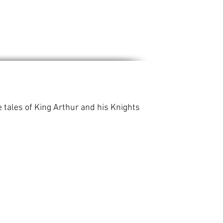
 tales of King Arthur and his Knights