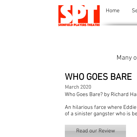
Home
S
Many o
WHO GOES BARE
March 2020
Who Goes Bare? by Richard Har
An hilarious farce where Eddie
of a sinister gangster who is b
Read our Review