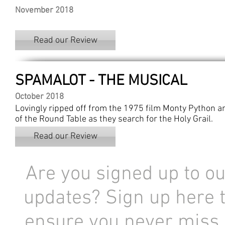
November 2018
Read our Review
SPAMALOT - THE MUSICAL
October 2018
Lovingly ripped off from the 1975 film Monty Python and
of the Round Table as they search for the Holy Grail.
Read our Review
Are you signed up to ou
updates? Sign up here 
ensure you never miss