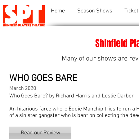
Home
Season Shows
Ticket
Shinfield P
Many of our shows are rev
WHO GOES BARE
March 2020
Who Goes Bare? by Richard Harris and Leslie Darbon
An hilarious farce where Eddie Manchip tries to run a 
of a sinister gangster who is bent on collecting the dee
Read our Review