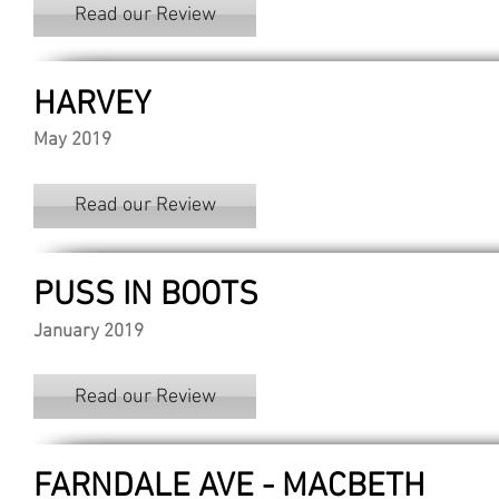
Read our Review
HARVEY
May 2019
Read our Review
PUSS IN BOOTS
January 2019
Read our Review
FARNDALE AVE - MACBETH