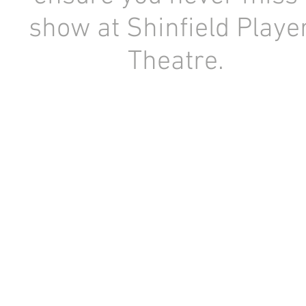
show at Shinfield Playe
Theatre.
Registered Charity Number: 1154841
Copyright © 1956-2026 Shinfield Players Theatre. All rights r
No content or image may be used or reproduced without the prior written consent of Sh