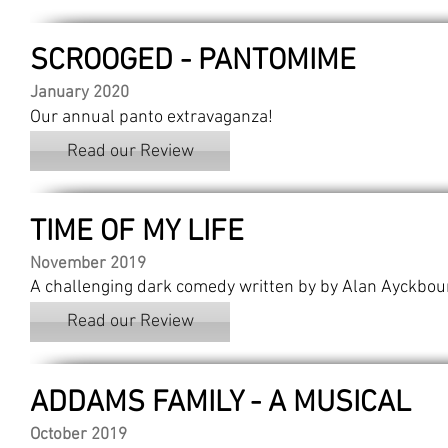
SCROOGED - PANTOMIME
January 2020
Our annual panto extravaganza!
Read our Review
TIME OF MY LIFE
November 2019
A challenging dark comedy written by by Alan Ayckbou
Read our Review
ADDAMS FAMILY - A MUSICAL
October 2019