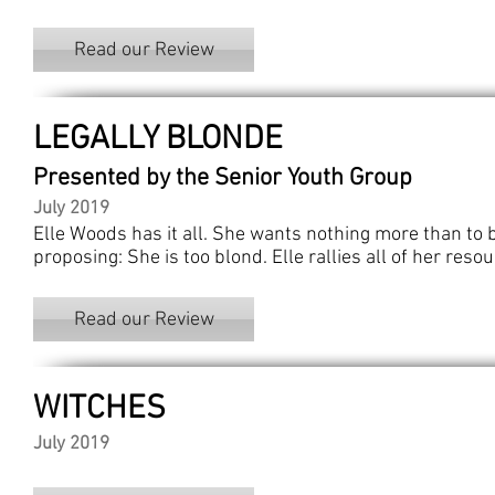
Read our Review
LEGALLY BLONDE
Presented by the Senior Youth Group
July 2019
Elle Woods has it all. She wants nothing more than to 
proposing: She is too blond. Elle rallies all of her res
Read our Review
WITCHES
July 2019