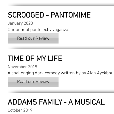
SCROOGED - PANTOMIME
January 2020
Our annual panto extravaganza!
Read our Review
TIME OF MY LIFE
November 2019
A challenging dark comedy written by by Alan Ayckbou
Read our Review
ADDAMS FAMILY - A MUSICAL
October 2019