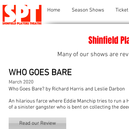
Home
Season Shows
Ticket
Shinfield P
Many of our shows are rev
WHO GOES BARE
March 2020
Who Goes Bare? by Richard Harris and Leslie Darbon
An hilarious farce where Eddie Manchip tries to run a 
of a sinister gangster who is bent on collecting the dee
Read our Review