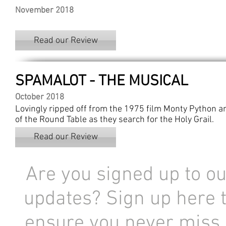
November 2018
Read our Review
SPAMALOT - THE MUSICAL
October 2018
Lovingly ripped off from the 1975 film Monty Python and
of the Round Table as they search for the Holy Grail.
Read our Review
Are you signed up to ou
updates? Sign up here 
ensure you never miss