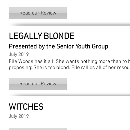
Read our Review
LEGALLY BLONDE
Presented by the Senior Youth Group
July 2019
Elle Woods has it all. She wants nothing more than to 
proposing: She is too blond. Elle rallies all of her res
Read our Review
WITCHES
July 2019