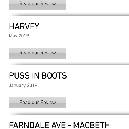
Read our Review
HARVEY
May 2019
Read our Review
PUSS IN BOOTS
January 2019
Read our Review
FARNDALE AVE - MACBETH