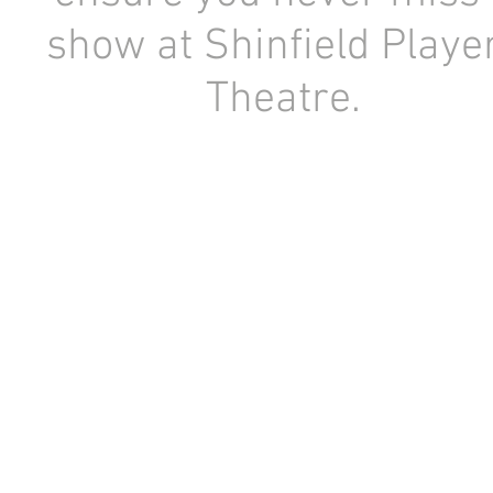
show at Shinfield Playe
Theatre.
Registered Charity Number: 1154841
Copyright © 1956-2026 Shinfield Players Theatre. All rights r
No content or image may be used or reproduced without the prior written consent of Sh