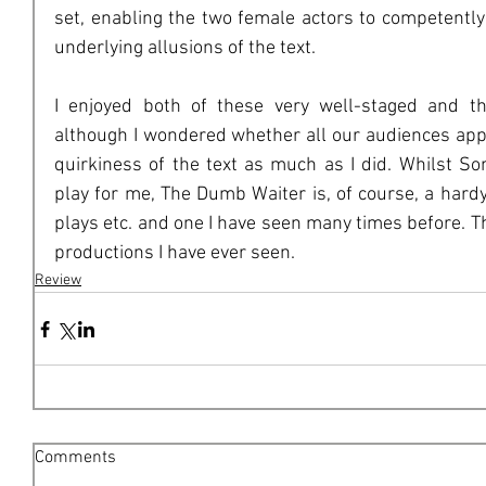
set, enabling the two female actors to competentl
underlying allusions of the text.
I enjoyed both of these very well-staged and tho
although I wondered whether all our audiences app
quirkiness of the text as much as I did. Whilst 
play for me, The Dumb Waiter is, of course, a hardy 
plays etc. and one I have seen many times before. Th
productions I have ever seen.
Review
Comments