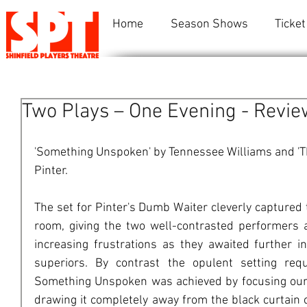
Home
Season Shows
Ticket
Two Plays – One Evening - Revie
'Something Unspoken' by Tennessee Williams and 'T
Pinter.
The set for Pinter's Dumb Waiter cleverly captured
room, giving the two well-contrasted performers 
increasing frustrations as they awaited further i
superiors. By contrast the opulent setting requ
Something Unspoken was achieved by focusing our a
drawing it completely away from the black curtain c