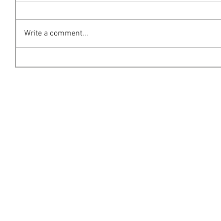
Write a comment...