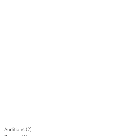
.
Auditions
(2)
2 posts