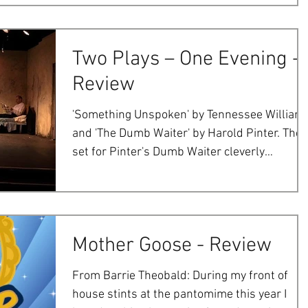
Two Plays – One Evening -
Review
'Something Unspoken' by Tennessee William
and 'The Dumb Waiter' by Harold Pinter. The
set for Pinter's Dumb Waiter cleverly
captured the...
Mother Goose - Review
From Barrie Theobald: During my front of
house stints at the pantomime this year I