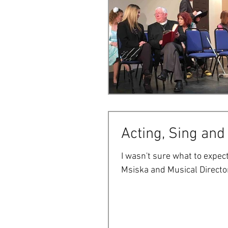
Acting, Sing and
I wasn't sure what to expect
Msiska and Musical Director