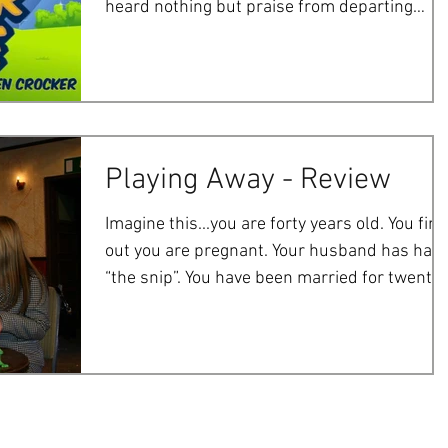
heard nothing but praise from departing
audiences, so...
Playing Away - Review
Imagine this...you are forty years old. You find
out you are pregnant. Your husband has had
“the snip”. You have been married for twenty..