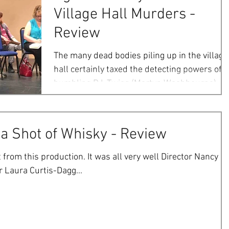
Village Hall Murders -
Review
The many dead bodies piling up in the village
hall certainly taxed the detecting powers of
bumbling D.I. Twigg (Martyn Washbourne). It..
 a Shot of Whisky - Review
 from this production. It was all very well Director Nancy
 Laura Curtis-Dagg...