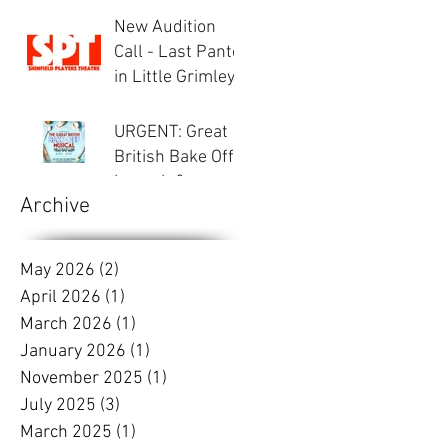
Inspector Hound
New Audition
Call - Last Panto
in Little Grimley
URGENT: Great
British Bake Off -
Launch &
Archive
Auditions
May 2026
(2)
2 posts
April 2026
(1)
1 post
March 2026
(1)
1 post
January 2026
(1)
1 post
November 2025
(1)
1 post
July 2025
(3)
3 posts
March 2025
(1)
1 post