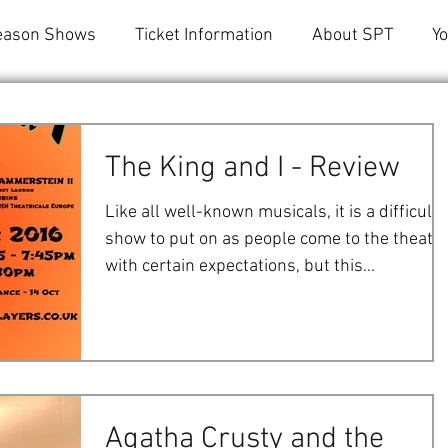
eason Shows
Ticket Information
About SPT
Y
The King and I - Review
Like all well-known musicals, it is a difficult
show to put on as people come to the theatr
with certain expectations, but this...
Agatha Crusty and the