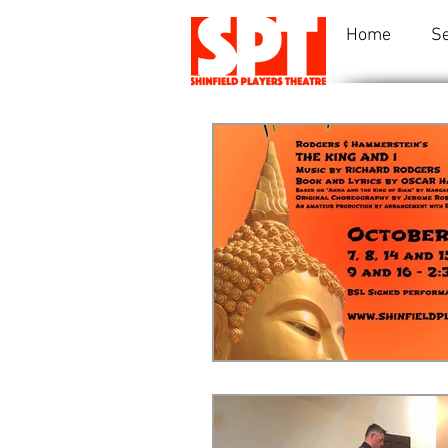
Home
S