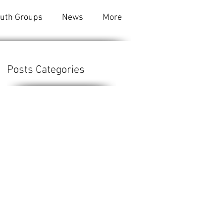
outh Groups
News
More
Posts Categories
e