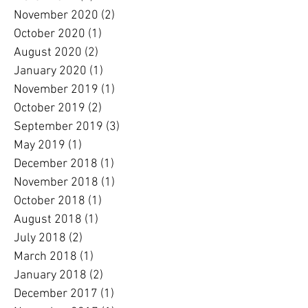
November 2020
(2)
2 posts
October 2020
(1)
1 post
August 2020
(2)
2 posts
January 2020
(1)
1 post
November 2019
(1)
1 post
October 2019
(2)
2 posts
September 2019
(3)
3 posts
May 2019
(1)
1 post
December 2018
(1)
1 post
November 2018
(1)
1 post
October 2018
(1)
1 post
August 2018
(1)
1 post
July 2018
(2)
2 posts
March 2018
(1)
1 post
January 2018
(2)
2 posts
December 2017
(1)
1 post