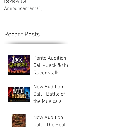
Review
(6)
6 posts
Announcement
(1)
1 post
Recent Posts
Panto Audition
Call - Jack & the
Queenstalk
New Audition
Call - Battle of
the Musicals
New Audition
Call - The Real