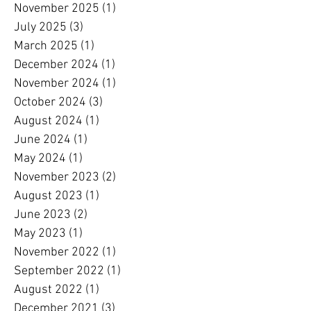
November 2025
(1)
1 post
July 2025
(3)
3 posts
March 2025
(1)
1 post
December 2024
(1)
1 post
November 2024
(1)
1 post
October 2024
(3)
3 posts
August 2024
(1)
1 post
June 2024
(1)
1 post
May 2024
(1)
1 post
November 2023
(2)
2 posts
August 2023
(1)
1 post
June 2023
(2)
2 posts
May 2023
(1)
1 post
November 2022
(1)
1 post
September 2022
(1)
1 post
August 2022
(1)
1 post
December 2021
(3)
3 posts