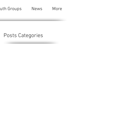
outh Groups
News
More
Posts Categories