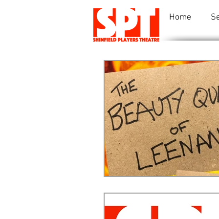
Home
S