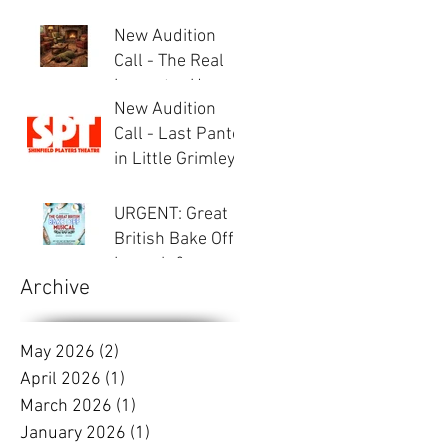
New Audition
Call - The Real
Inspector Hound
New Audition
Call - Last Panto
in Little Grimley
URGENT: Great
British Bake Off -
Launch &
Archive
Auditions
May 2026
(2)
2 posts
April 2026
(1)
1 post
March 2026
(1)
1 post
January 2026
(1)
1 post