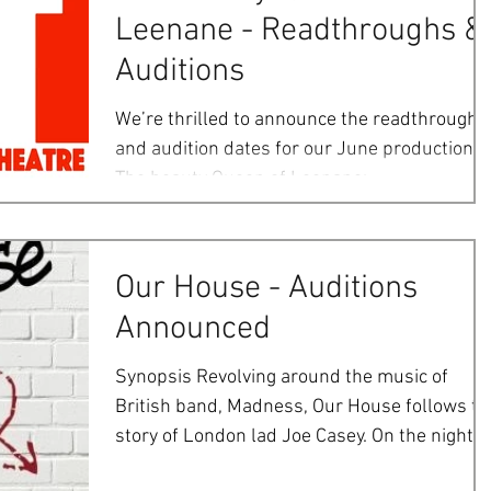
Leenane - Readthroughs &
Auditions
We’re thrilled to announce the readthrough
and audition dates for our June production o
The beauty Queen of Leenane:
Readthroughs:...
Our House - Auditions
Announced
Synopsis Revolving around the music of
British band, Madness, Our House follows th
story of London lad Joe Casey. On the night of
his...