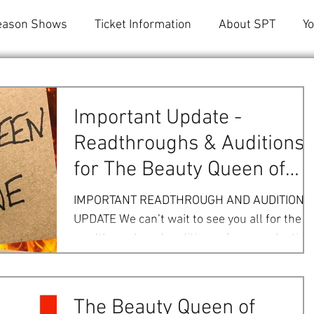
eason Shows
Ticket Information
About SPT
Y
Important Update -
Readthroughs & Auditions
for The Beauty Queen of
Leenane
IMPORTANT READTHROUGH AND AUDITION
UPDATE We can’t wait to see you all for the
readthrough and auditions of our production
of The Beauty...
The Beauty Queen of