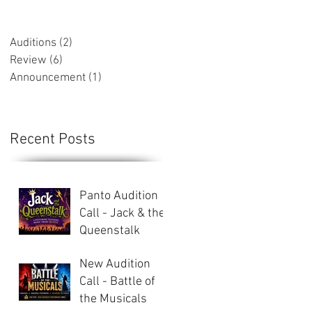
Auditions
(2)
2 posts
Review
(6)
6 posts
Announcement
(1)
1 post
Recent Posts
Panto Audition
Call - Jack & the
Queenstalk
New Audition
Call - Battle of
the Musicals