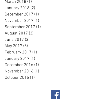
March 2018
(1)
1 post
January 2018
(2)
2 posts
December 2017
(1)
1 post
November 2017
(1)
1 post
September 2017
(1)
1 post
August 2017
(3)
3 posts
June 2017
(3)
3 posts
May 2017
(3)
3 posts
February 2017
(1)
1 post
January 2017
(1)
1 post
December 2016
(1)
1 post
November 2016
(1)
1 post
October 2016
(1)
1 post