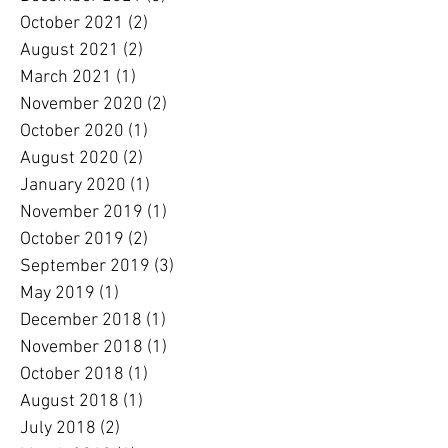
October 2021
(2)
2 posts
August 2021
(2)
2 posts
March 2021
(1)
1 post
November 2020
(2)
2 posts
October 2020
(1)
1 post
August 2020
(2)
2 posts
January 2020
(1)
1 post
November 2019
(1)
1 post
October 2019
(2)
2 posts
September 2019
(3)
3 posts
May 2019
(1)
1 post
December 2018
(1)
1 post
November 2018
(1)
1 post
October 2018
(1)
1 post
August 2018
(1)
1 post
July 2018
(2)
2 posts