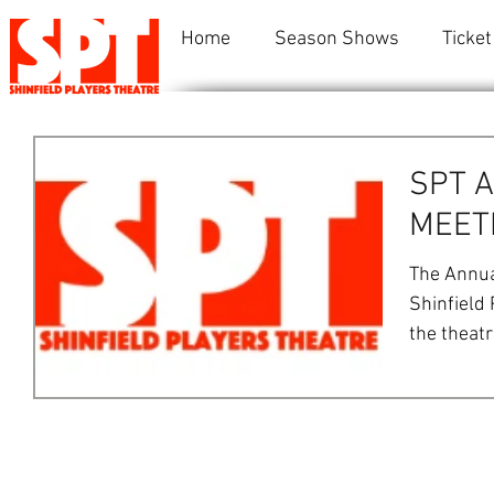
Home
Season Shows
Ticket
SPT 
MEETI
The Annua
Shinfield 
the theat
at...