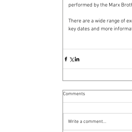
performed by the Marx Bro
There are a wide range of ex
key dates and more informat
Comments
Write a comment...