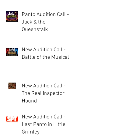
Panto Audition Call -
Jack & the
Queenstalk
New Audition Call -
Battle of the Musicals
New Audition Call -
The Real Inspector
Hound
New Audition Call -
Last Panto in Little
Grimley