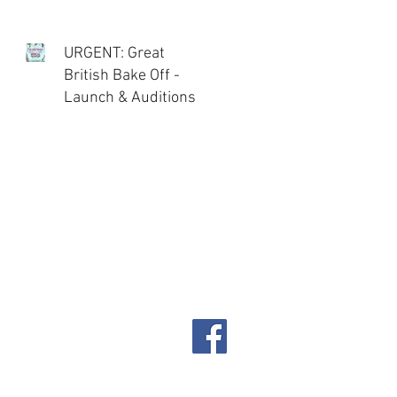
URGENT: Great
British Bake Off -
Launch & Auditions