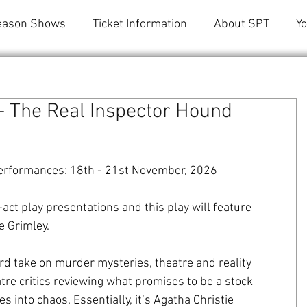
eason Shows
Ticket Information
About SPT
Y
 - The Real Inspector Hound
erformances: 18th - 21st November, 2026  
ct play presentations and this play will feature 
e Grimley.
rd take on murder mysteries, theatre and reality 
eatre critics reviewing what promises to be a stock 
into chaos. Essentially, it’s Agatha Christie  