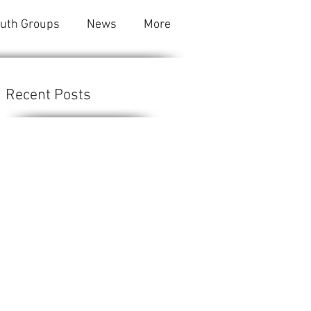
outh Groups
News
More
Recent Posts