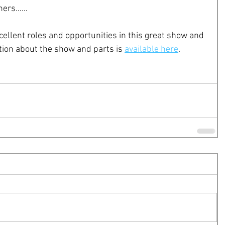
thers……
cellent roles and opportunities in this great show and 
ion about the show and parts is 
available here
. 