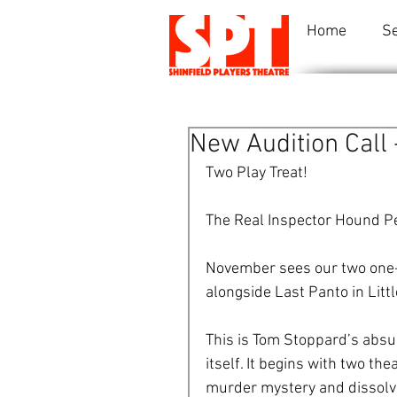
Home
S
New Audition Call
Two Play Treat! 
The Real Inspector Hound P
November sees our two one-a
alongside Last Panto in Littl
This is Tom Stoppard’s absu
itself. It begins with two th
murder mystery and dissolves 