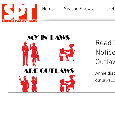
Home
Season Shows
Ticket
Read 
Notice
Outla
Annie dis
outlaws….
mad group 
Annie,...