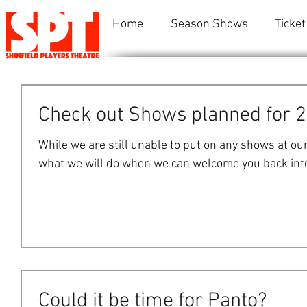
Home
Season Shows
Ticket
Check out Shows planned for 
While we are still unable to put on any shows at ou
what we will do when we can welcome you back into 
Could it be time for Panto?