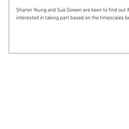
Sharon Young and Sue Gowen are keen to find out if
interested in taking part based on the timescales bel