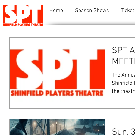
Home
Season Shows
Ticket
SPT 
MEETI
The Annua
Shinfield Playe
the theat
at...
Sun, 3