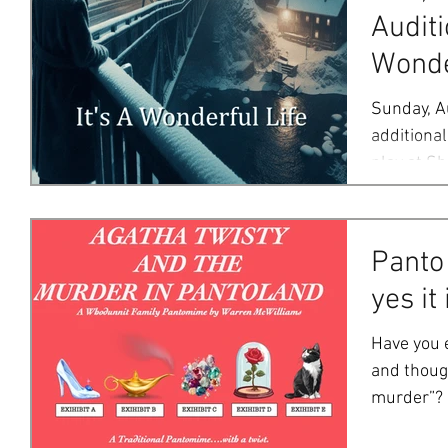
Auditi
Wonde
Sunday, A
additional
play at Sh
also...
Panto
yes it 
Have you 
and though