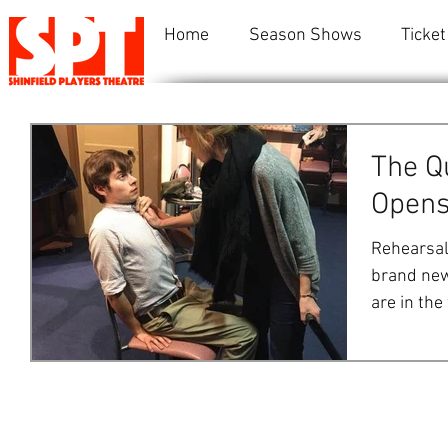
Home
Season Shows
Ticket
The Q
Opens
Rehearsals
brand new
are in the
are...