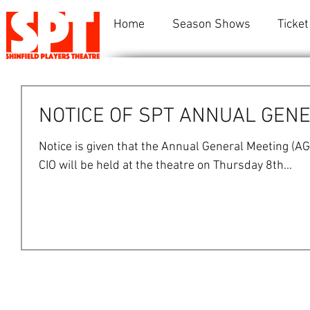
Home
Season Shows
Ticket
NOTICE OF SPT ANNUAL GENE
Notice is given that the Annual General Meeting (AG
CIO will be held at the theatre on Thursday 8th...