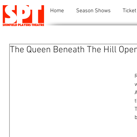
Home
Season Shows
Ticket
The Queen Beneath The Hill Ope
R
w
A
t
T
b