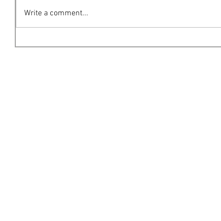
Write a comment...