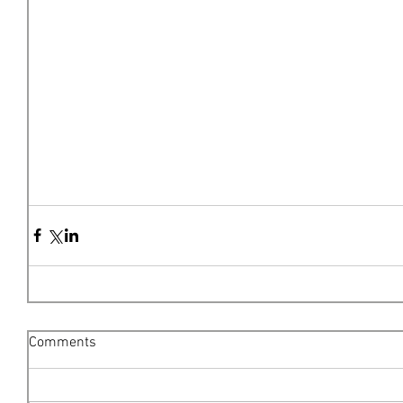
Comments