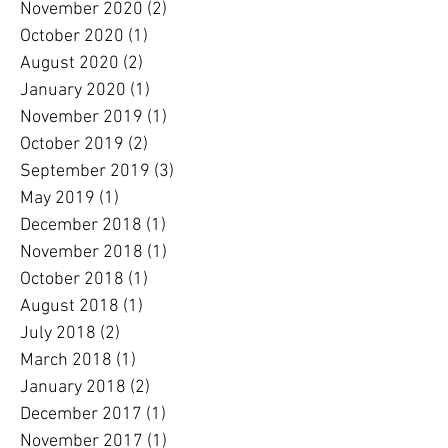
November 2020
(2)
2 posts
October 2020
(1)
1 post
August 2020
(2)
2 posts
January 2020
(1)
1 post
November 2019
(1)
1 post
October 2019
(2)
2 posts
September 2019
(3)
3 posts
May 2019
(1)
1 post
December 2018
(1)
1 post
November 2018
(1)
1 post
October 2018
(1)
1 post
August 2018
(1)
1 post
July 2018
(2)
2 posts
March 2018
(1)
1 post
January 2018
(2)
2 posts
December 2017
(1)
1 post
November 2017
(1)
1 post