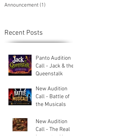
Announcement
(1)
1 post
Recent Posts
Panto Audition
Call - Jack & the
Queenstalk
New Audition
Call - Battle of
the Musicals
New Audition
Call - The Real
Inspector Hound