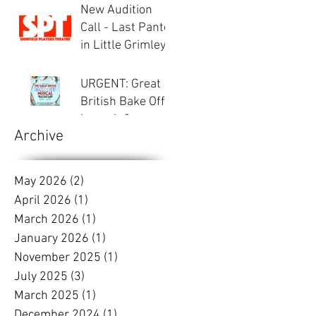
New Audition
Call - Last Panto
in Little Grimley
URGENT: Great
British Bake Off -
Launch &
Archive
Auditions
May 2026
(2)
2 posts
April 2026
(1)
1 post
March 2026
(1)
1 post
January 2026
(1)
1 post
November 2025
(1)
1 post
July 2025
(3)
3 posts
March 2025
(1)
1 post
December 2024
(1)
1 post