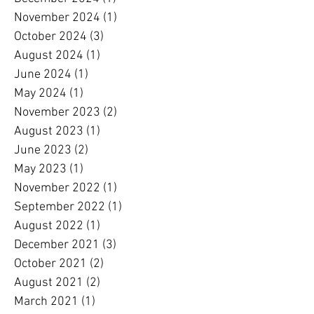
November 2024
(1)
1 post
October 2024
(3)
3 posts
August 2024
(1)
1 post
June 2024
(1)
1 post
May 2024
(1)
1 post
November 2023
(2)
2 posts
August 2023
(1)
1 post
June 2023
(2)
2 posts
May 2023
(1)
1 post
November 2022
(1)
1 post
September 2022
(1)
1 post
August 2022
(1)
1 post
December 2021
(3)
3 posts
October 2021
(2)
2 posts
August 2021
(2)
2 posts
March 2021
(1)
1 post