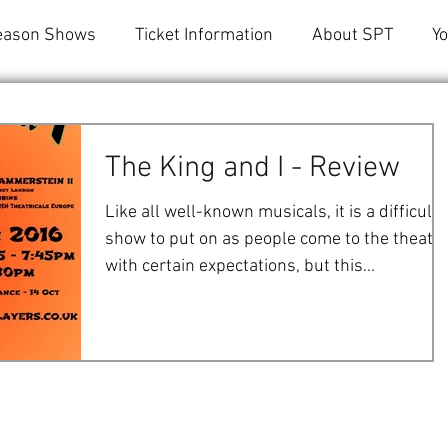
eason Shows
Ticket Information
About SPT
Y
The King and I - Review
Like all well-known musicals, it is a difficult
show to put on as people come to the theatr
with certain expectations, but this...