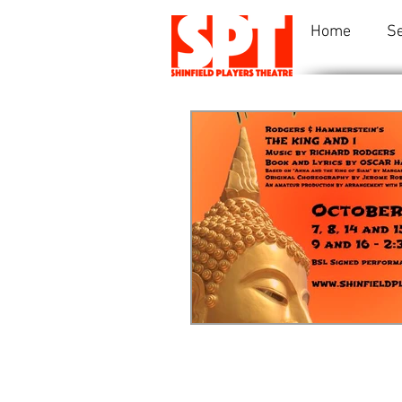
Home
S