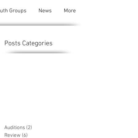
outh Groups
News
More
Posts Categories
e
Auditions
(2)
2 posts
Review
(6)
6 posts