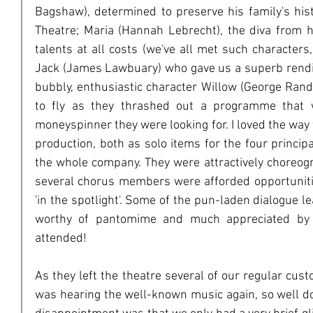
Bagshaw), determined to preserve his family's hist
Theatre; Maria (Hannah Lebrecht), the diva from h
talents at all costs (we've all met such characters,
Jack (James Lawbuary) who gave us a superb rendit
bubbly, enthusiastic character Willow (George Ran
to fly as they thrashed out a programme that w
moneyspinner they were looking for. I loved the way
production, both as solo items for the four princip
the whole company. They were attractively choreogr
several chorus members were afforded opportuniti
'in the spotlight'. Some of the pun-laden dialogue 
worthy of pantomime and much appreciated by t
attended!
As they left the theatre several of our regular cus
was hearing the well-known music again, so well do