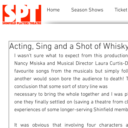
Home
Season Shows
Ticket
Acting, Sing and a Shot of Whisk
I wasn't sure what to expect from this production. 
Nancy Msiska and Musical Director Laura Curtis-Da
favourite songs from the musicals but simply fol
another would soon bore the audience to death! Th
conclusion that some sort of story line was
necessary to bring the whole together and I was pl
one they finally settled on (saving a theatre from cl
experiences of some longer-serving Shinfield memb
It was obvious that involving four characters a