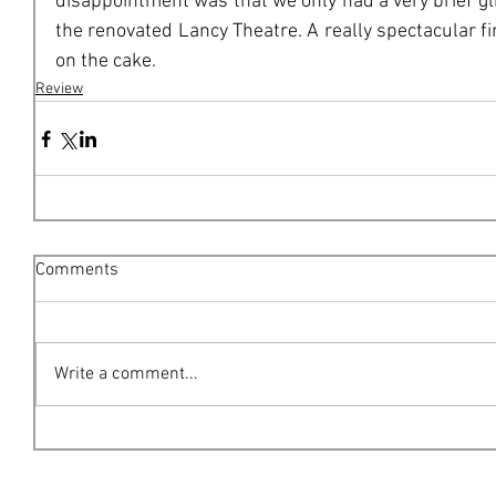
disappointment was that we only had a very brief gl
the renovated Lancy Theatre. A really spectacular fi
on the cake. 
Review
Comments
Write a comment...