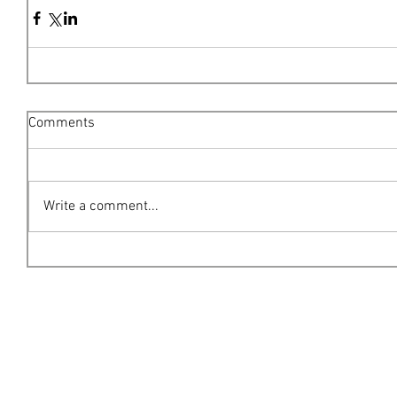
Comments
Write a comment...