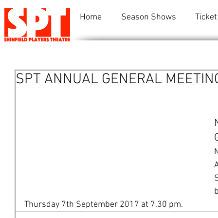
Home
Season Shows
Ticket
SPT ANNUAL GENERAL MEETIN
N
A
S
b
Thursday 7th September 2017 at 7.30 pm.