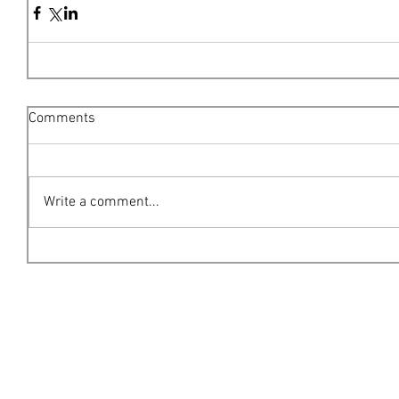
Comments
Write a comment...