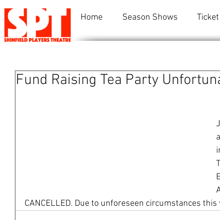
Home
Season Shows
Ticket
Fund Raising Tea Party Unfortun
J
a
i
T
E
CANCELLED. Due to unforeseen circumstances this wi