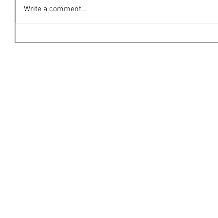
Write a comment...