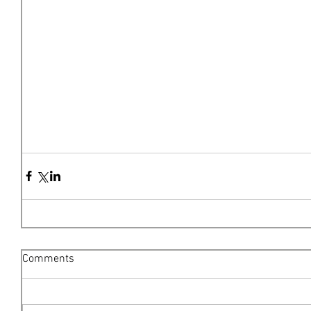
Comments