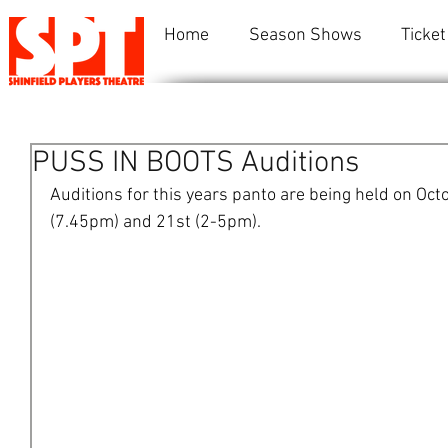
Home
Season Shows
Ticket
PUSS IN BOOTS Auditions
Auditions for this years panto are being held on Oct
(7.45pm) and 21st (2-5pm). 