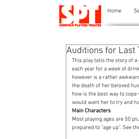
Home
S
Auditions for Las
This play tells the story of 
each year for a week of drink
however is a rather awkward d
the death of her beloved hus
how is the best way to cope 
would want her to try and hav
Main Characters
Most playing ages are 50 plu
prepared to “age up”. See th