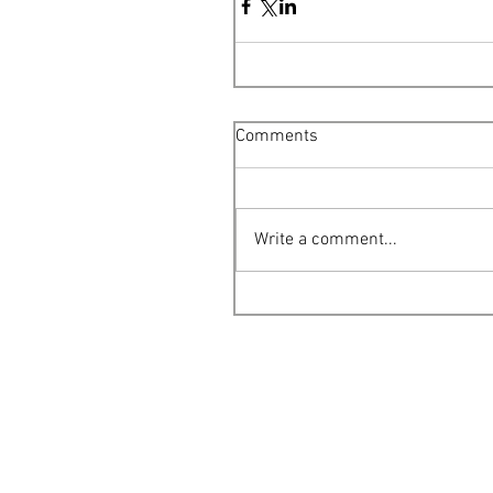
Comments
Write a comment...