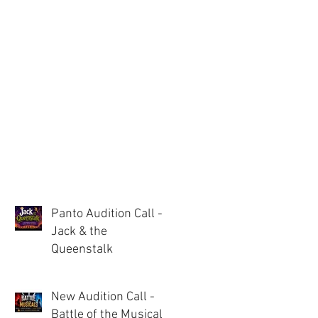
Panto Audition Call -
Jack & the
Queenstalk
New Audition Call -
Battle of the Musicals