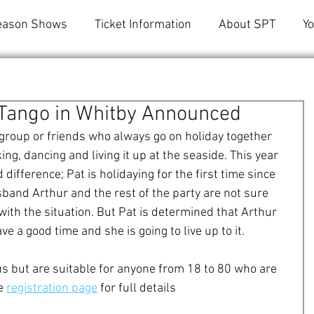
eason Shows
Ticket Information
About SPT
Y
t Tango in Whitby Announced
a group or friends who always go on holiday together 
ing, dancing and living it up at the seaside. This year 
ifference; Pat is holidaying for the first time since 
band Arthur and the rest of the party are not sure 
with the situation. But Pat is determined that Arthur 
e a good time and she is going to live up to it. 
s but are suitable for anyone from 18 to 80 who are 
e 
registration page
 for full details