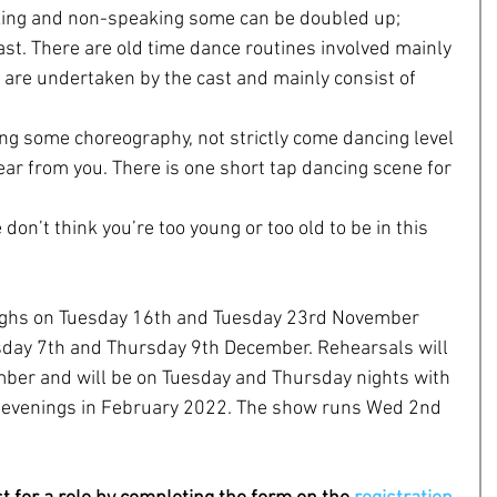
ing and non-speaking some can be doubled up; 
cast. There are old time dance routines involved mainly 
are undertaken by the cast and mainly consist of 
oing some choreography, not strictly come dancing level 
ear from you. There is one short tap dancing scene for 
on’t think you’re too young or too old to be in this 
oughs on Tuesday 16th and Tuesday 23rd November 
sday 7th and Thursday 9th December. Rehearsals will 
ber and will be on Tuesday and Thursday nights with 
 evenings in February 2022. The show runs Wed 2nd 