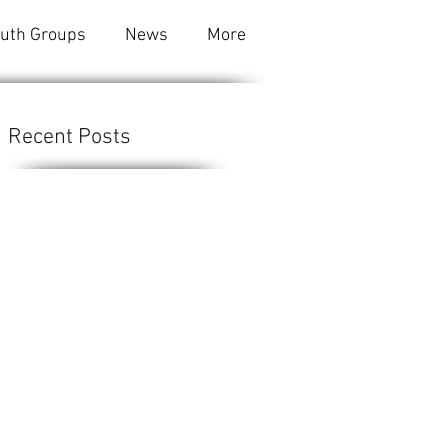
outh Groups
News
More
Recent Posts