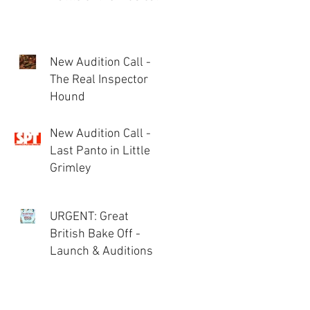
New Audition Call -
The Real Inspector
Hound
New Audition Call -
Last Panto in Little
Grimley
URGENT: Great
British Bake Off -
Launch & Auditions