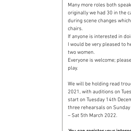
Many more roles both speak
originally we had 30 in the 
during scene changes which 
chairs. 
If anyone is interested in d
I would be very pleased to h
two women. 
Everyone is welcome; please d
play. 
We will be holding read tr
2021, with auditions on Tue
start on Tuesday 14th Decem
three rehearsals on Sunday
– Sat 5th March 2022.