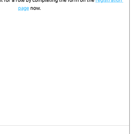
st for a role by completing the form on the 
registration 
page
 now. 