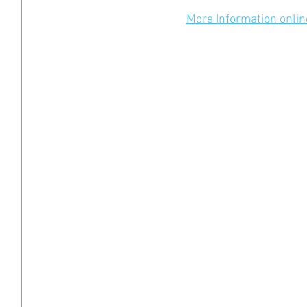
More Information onlin