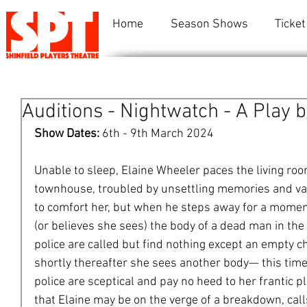
Home
Season Shows
Ticket
Auditions - Nightwatch - A Play b
Show Dates: 
6th - 9th March 2024
Unable to sleep, Elaine Wheeler paces the living ro
townhouse, troubled by unsettling memories and va
to comfort her, but when he steps away for a momen
(or believes she sees) the body of a dead man in th
police are called but find nothing except an empty ch
shortly thereafter she sees another body— this ti
police are sceptical and pay no heed to her frantic p
that Elaine may be on the verge of a breakdown, calls