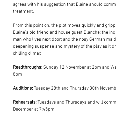
agrees with his suggestion that Elaine should commi
treatment.
From this point on, the plot moves quickly and grip
Elaine’s old friend and house guest Blanche; the inqu
man who lives next door; and the nosy German maid 
deepening suspense and mystery of the play as it dr
chilling climax
Readthroughs: 
Sunday 12 November at 2pm and We
8pm
Auditions: 
Tuesday 28th and Thursday 30th Novemb
Rehearsals: 
Tuesdays and Thursdays and will comm
December at 7:45pm