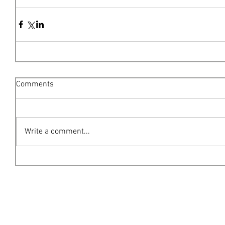
Comments
Write a comment...