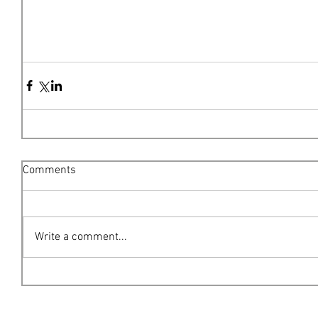
Comments
Write a comment...