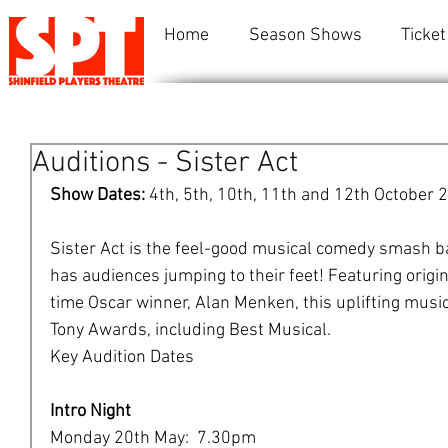
Home
Season Shows
Ticket
Auditions - Sister Act
Show Dates: 
4th, 5th, 10th, 11th and 12th October 
Sister Act is the feel-good musical comedy smash ba
has audiences jumping to their feet! Featuring origi
time Oscar winner, Alan Menken, this uplifting music
Tony Awards, including Best Musical.
​Key Audition Dates
Intro Night
Monday 20th May:  7.30pm