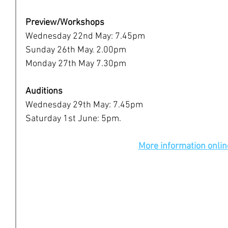
Preview/Workshops
Wednesday 22nd May: 7.45pm
Sunday 26th May. 2.00pm
Monday 27th May 7.30pm
Auditions 
Wednesday 29th May: 7.45pm
Saturday 1st June: 5pm.
More information onlin