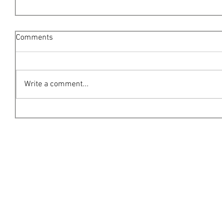
Comments
Write a comment...