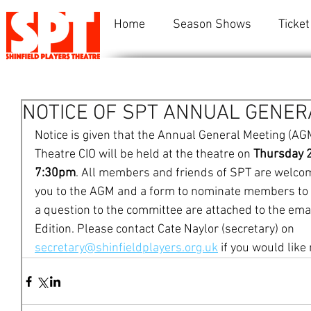
Home
Season Shows
Ticket
NOTICE OF SPT ANNUAL GENER
Notice is given that the Annual General Meeting (AGM
Theatre CIO will be held at the theatre on 
Thursday 
7:30pm
. All members and friends of SPT are welcome 
you to the AGM and a form to nominate members to s
a question to the committee are attached to the ema
Edition. Please contact Cate Naylor (secretary) on 
secretary@shinfieldplayers.org.uk
 if you would like